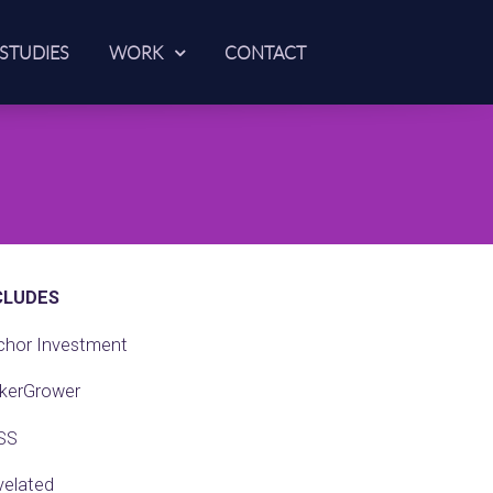
 STUDIES
WORK
CONTACT
CLUDES
chor Investment
kerGrower
SS
velated