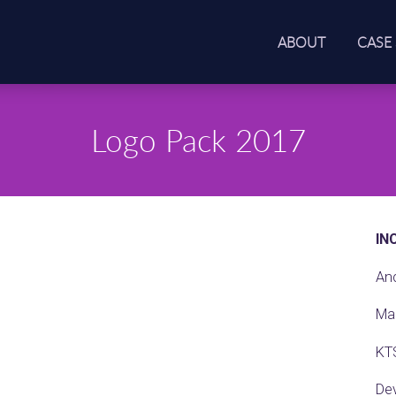
ABOUT
CASE
Logo Pack 2017
IN
An
Ma
KT
De