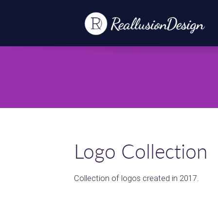
Logo Collection
Collection of logos created in 2017.